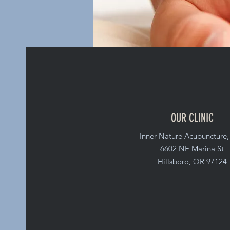
OUR CLINIC
Inner Nature Acupuncture
6602 NE Marina St
Hillsboro, OR 97124