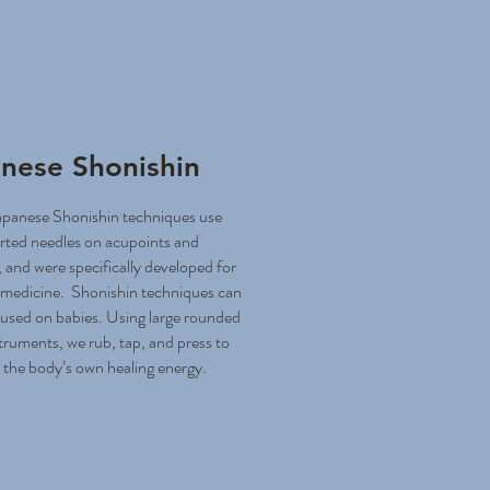
nese Shonishin
apanese Shonishin techniques use
rted needles on acupoints and
 and were specifically developed for
c medicine. Shonishin techniques can
 used on babies. Using large rounded
truments, we rub, tap, and press to
 the body’s own healing energy.