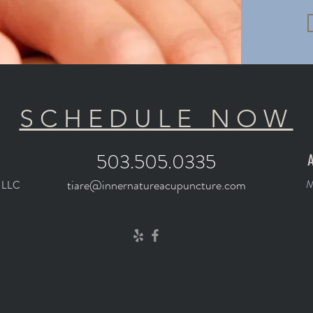
SCHEDULE NOW
503.505.0335
A
tiare@innernatureacupuncture.com
M
, LLC