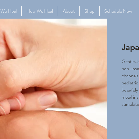
 We Heal
How We Heal
About
Shop
Schedule Now
Japa
Gentle J
non-inse
channels,
pediatri
be safely
metal ins
stimulate