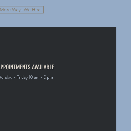
More Ways We Heal
PPOINTMENTS AVAILABLE
onday - Friday 10 am - 5 pm